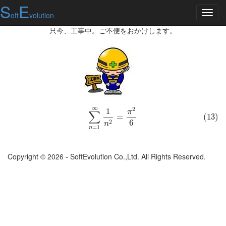
S
E
oft
volution
只今、工事中。ご不便をおかけします。
∞
2
(13)
∑
n
=
1
1
∞
1
n
2
=
π
2
6
π
∑
=
(13)
6
2
n
=
1
n
Copyright © 2026 - SoftEvolution Co.,Ltd. All Rights Reserved.